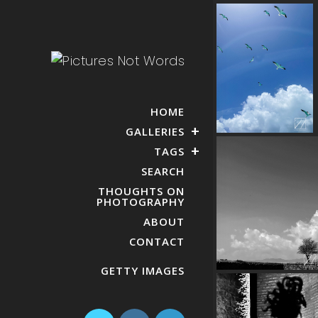
HOME
GALLERIES
TAGS
SEARCH
THOUGHTS ON
PHOTOGRAPHY
ABOUT
CONTACT
GETTY IMAGES