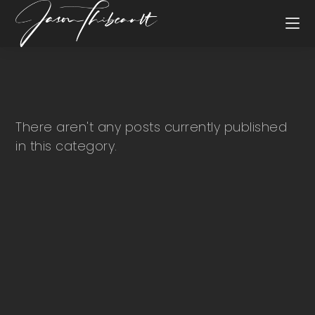
There aren't any posts currently published
in this category.