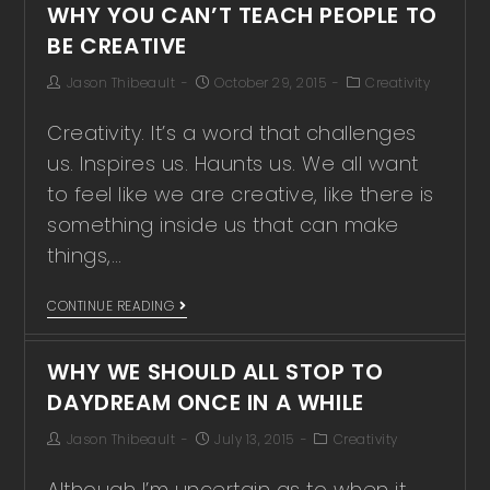
WHY YOU CAN’T TEACH PEOPLE TO
BE CREATIVE
Jason Thibeault
October 29, 2015
Creativity
Creativity. It’s a word that challenges
us. Inspires us. Haunts us. We all want
to feel like we are creative, like there is
something inside us that can make
things,…
CONTINUE READING
WHY WE SHOULD ALL STOP TO
DAYDREAM ONCE IN A WHILE
Jason Thibeault
July 13, 2015
Creativity
Although I’m uncertain as to when it