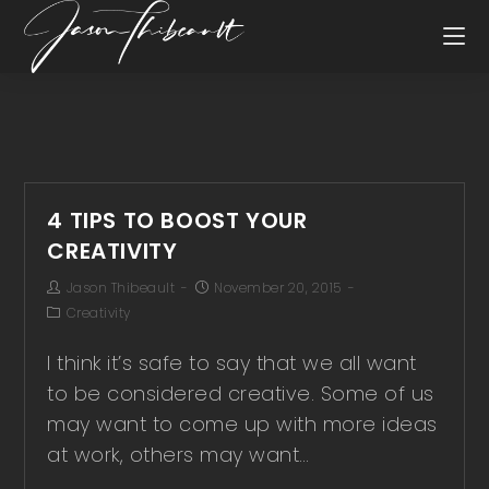
4 TIPS TO BOOST YOUR
CREATIVITY
Jason Thibeault
November 20, 2015
Creativity
I think it’s safe to say that we all want
to be considered creative. Some of us
may want to come up with more ideas
at work, others may want…