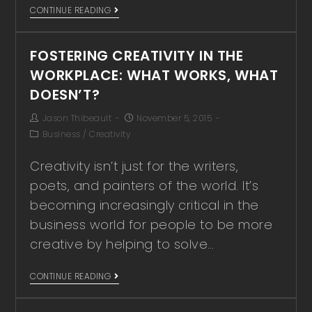
CONTINUE READING
FOSTERING CREATIVITY IN THE
WORKPLACE: WHAT WORKS, WHAT
DOESN’T?
Jason Thibeault
November 5, 2015
Business
/
Creativity
Creativity isn’t just for the writers,
poets, and painters of the world. It’s
becoming increasingly critical in the
business world for people to be more
creative by helping to solve…
CONTINUE READING